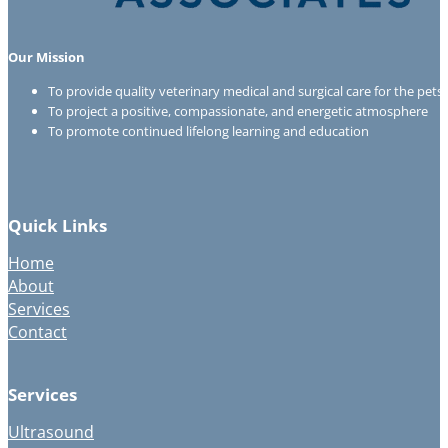
Our Mission
To provide quality veterinary medical and surgical care for the pet
To project a positive, compassionate, and energetic atmosphere
To promote continued lifelong learning and education
Quick Links
Home
About
Services
Contact
Services
Ultrasound