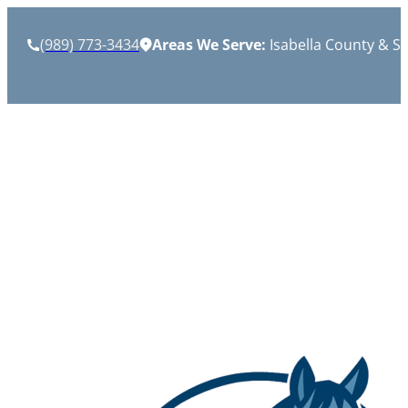
(989) 773-3434
Areas We Serve:
Isabella County & S