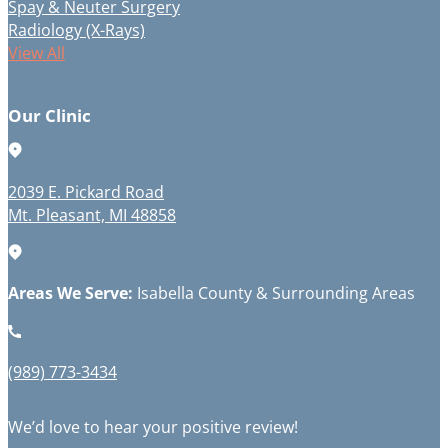
Spay & Neuter Surgery
Radiology (X-Rays)
View All
Our Clinic
2039 E. Pickard Road
Mt. Pleasant, MI 48858
Areas We Serve:
Isabella County & Surrounding Areas
(989) 773-3434
We’d love to hear your positive review!