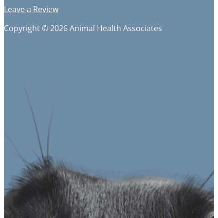
Leave a Review
Copyright © 2026 Animal Health Associates