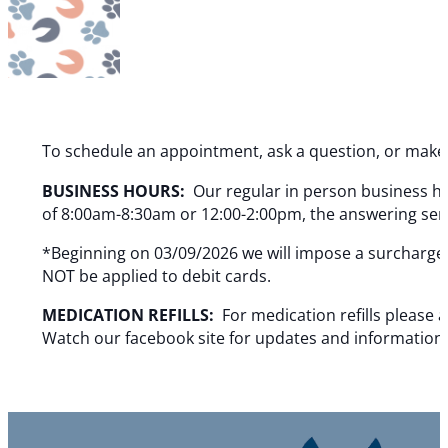
To schedule an appointment, ask a question, or make 
BUSINESS HOURS:
Our regular in person business h
of 8:00am-8:30am or 12:00-2:00pm, the answering servi
*Beginning on 03/09/2026 we will impose a surcharge o
NOT be applied to debit cards.
MEDICATION REFILLS:
For medication refills please 
Watch our facebook site for updates and information