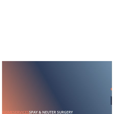
HOME
SERVICES
SPAY & NEUTER SURGERY